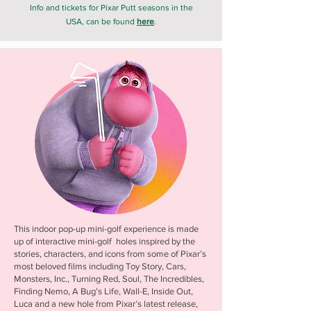
Info and tickets for Pixar Putt seasons in the
USA, can be found
here
.
This indoor pop-up mini-golf experience is made
up of interactive mini-golf holes inspired by the
stories, characters, and icons from some of Pixar’s
most beloved films including Toy Story, Cars,
Monsters, Inc., Turning Red, Soul, The Incredibles,
Finding Nemo, A Bug’s Life, Wall-E, Inside Out,
Luca and a new hole from Pixar’s latest release,