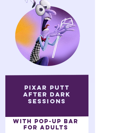
pixAR putt
after dark
sessions
With pop-up bar
FOR ADULTS