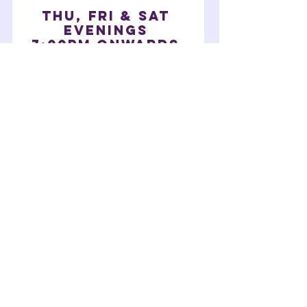
THU, fri & Sat
EVENINGS
7:00pm onwards