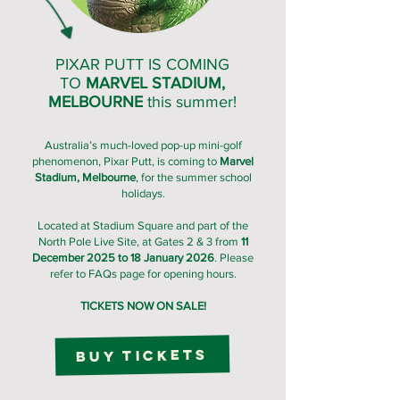
PIXAR PUTT IS COMING
TO
MARVEL STADIUM,
MELBOURNE
this summer!
Australia’s much-loved pop-up mini-golf
phenomenon, Pixar Putt, is coming to
Marvel
Stadium, Melbourne
, for the summer school
holidays.
Located at Stadium Square and part of the
North Pole Live Site, at Gates 2 & 3 from
11
December 2025 to 18 January 2026
. Please
refer to FAQs page for opening hours.
TICKETS NOW ON SALE!
Buy Tickets