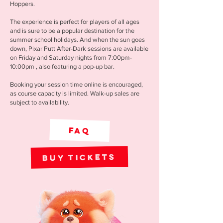
Hoppers.
The experience is perfect for players of all ages
and is sure to be a popular destination for the
summer school holidays. And when the sun goes
down, Pixar Putt After-Dark sessions are available
on Friday and Saturday nights from 7:00pm-
10:00pm , also featuring a pop-up bar.
Booking your session time online is encouraged,
as course capacity is limited. Walk-up sales are
subject to availability.
FAQ
Buy Tickets