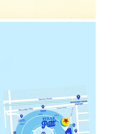
Marvel Stadium
Stadium Square
BY GateS 2 & 3
Thu 11 Dec - Sun
18 Jan