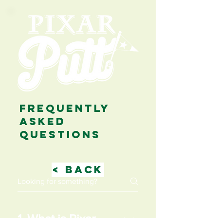
FREQUENTLY
ASKED
QUESTIONS
< BACK